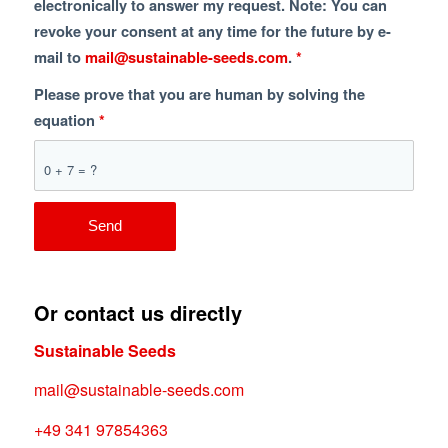
electronically to answer my request. Note: You can
revoke your consent at any time for the future by e-
mail to
mail@sustainable-seeds.com
.
*
Please prove that you are human by solving the
equation
*
0 + 7 = ?
Or contact us directly
Sustainable Seeds
mail@sustainable-seeds.com
+49 341 97854363