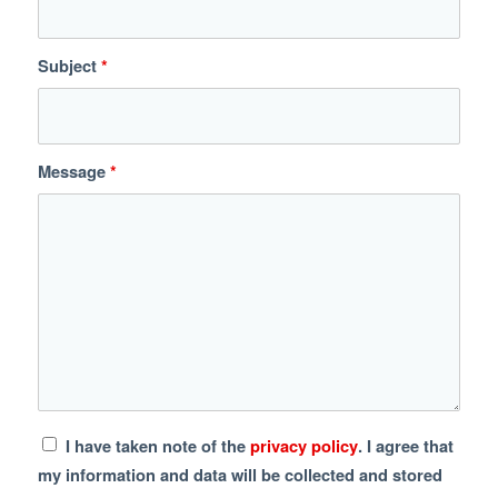
Subject
*
Message
*
I have taken note of the
privacy policy
. I agree that
my information and data will be collected and stored