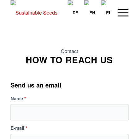
Contact
HOW TO REACH US
Send us an email
Name
*
E-mail
*