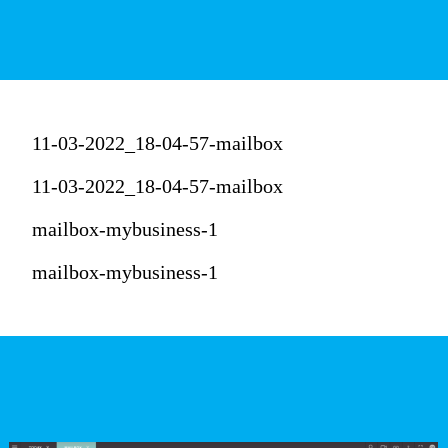
11-03-2022_18-04-57-mailbox
11-03-2022_18-04-57-mailbox
mailbox-mybusiness-1
mailbox-mybusiness-1