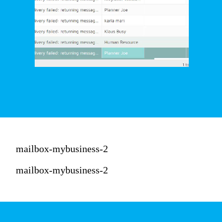
mailbox-mybusiness-2
mailbox-mybusiness-2