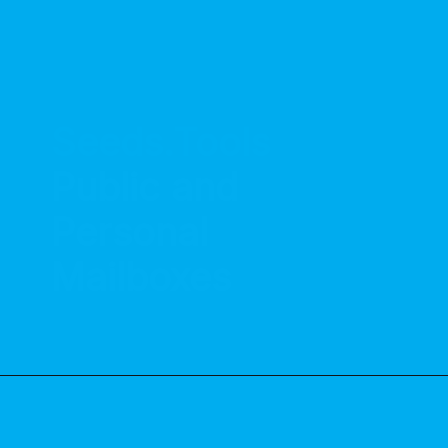
Seeds.Tools
Public and 
Personal 
Mailboxes