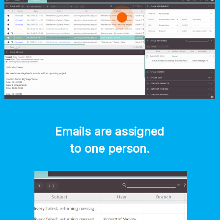
Emails are assigned
to one person.