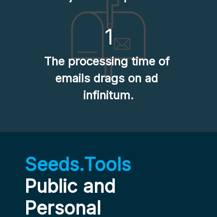
1
The processing time of 
emails drags on ad 
infinitum.
Seeds.Tools
Public and 
Personal 