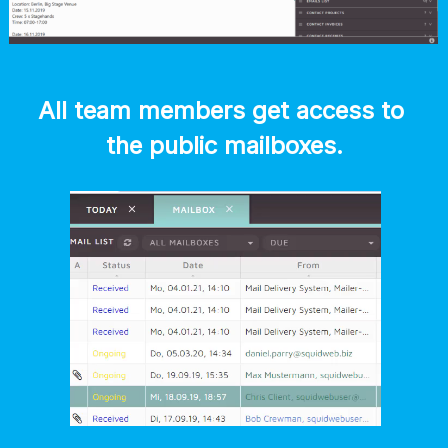
All team members get access to 
the public mailboxes.