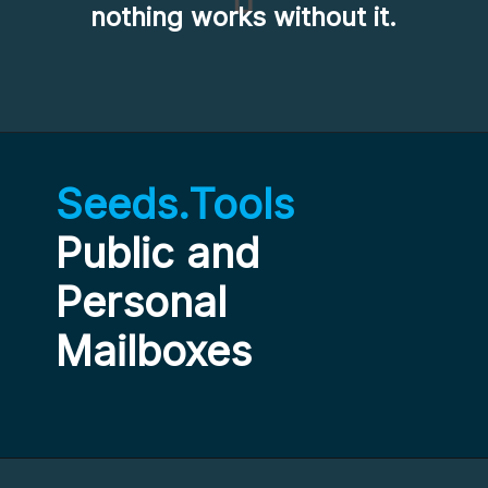
nothing works without it.
Seeds.Tools
Public and 
Personal 
Mailboxes