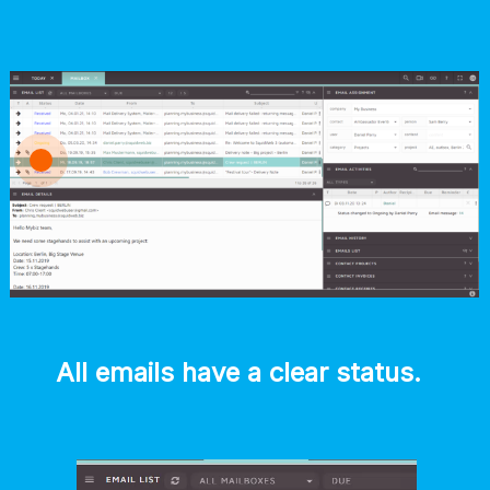
All emails have a clear status. 