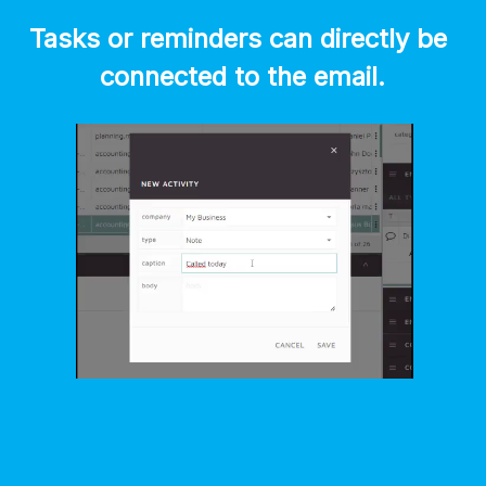
Tasks or reminders can directly be 
connected to the email.